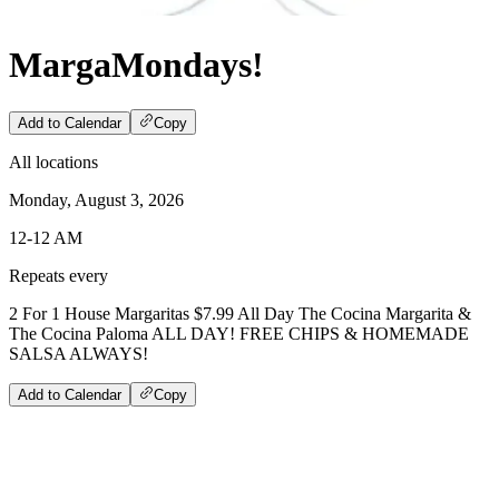
MargaMondays!
Add to Calendar
Copy
All locations
Monday, August 3, 2026
12-12 AM
Repeats every
2 For 1 House Margaritas $7.99 All Day The Cocina Margarita &
The Cocina Paloma ALL DAY! FREE CHIPS & HOMEMADE
SALSA ALWAYS!
Add to Calendar
Copy