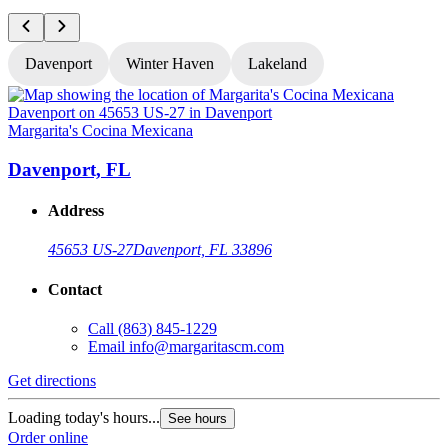
Davenport
Winter Haven
Lakeland
Margarita's Cocina Mexicana
M
Davenport, FL
Address
45653 US-27
Davenport, FL 33896
Contact
Call
(863) 845-1229
Email
info@margaritascm.com
Get directions
G
Loading today's hours...
L
See hours
Order online
O