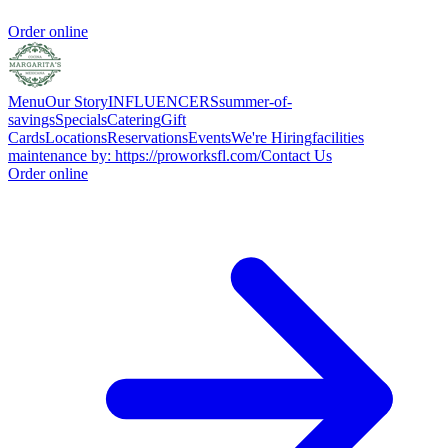
Order online
Menu
Our Story
INFLUENCERS
summer-of-
savings
Specials
Catering
Gift
Cards
Locations
Reservations
Events
We're Hiring
facilities
maintenance by: https://proworksfl.com/
Contact Us
Order online