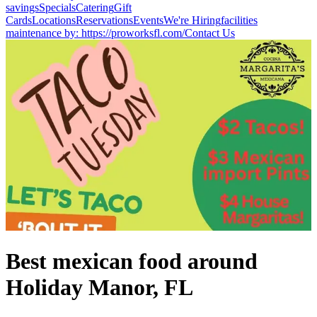
savings
Specials
Catering
Gift
Cards
Locations
Reservations
Events
We're Hiring
facilities
maintenance by: https://proworksfl.com/
Contact Us
Best mexican food around
Holiday Manor, FL