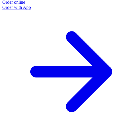
Order online
O
Order with App