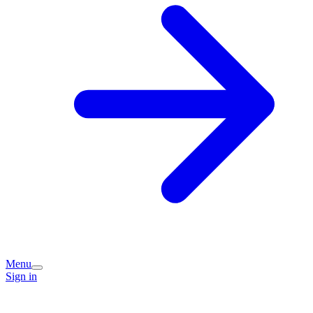
Menu
Sign in