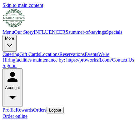
Skip to main content
Menu
Our Story
INFLUENCERS
summer-of-savings
Specials
More
Catering
Gift Cards
Locations
Reservations
Events
We're
Hiring
facilities maintenance by: https://proworksfl.com/
Contact Us
Sign in
Account
Profile
Rewards
Orders
Logout
Order online