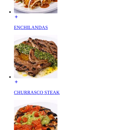
ENCHILANDAS
CHURRASCO STEAK