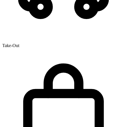
Take-Out