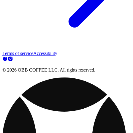
Terms of service
Accessibility
© 2026 OBB COFFEE LLC. All rights reserved.