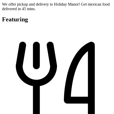
We offer pickup and delivery to Holiday Manor! Get mexican food
delivered in 45 mins.
Featuring