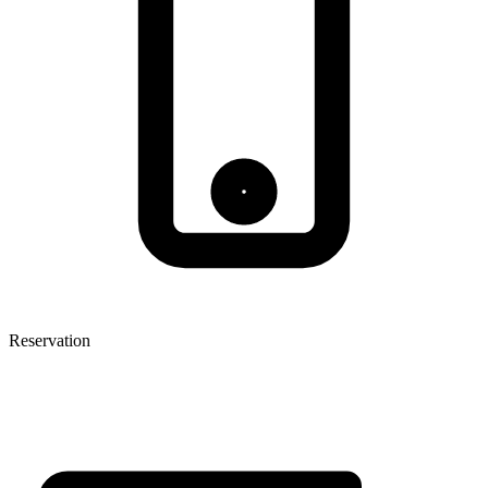
Reservation