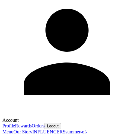
Account
Profile
Rewards
Orders
Logout
Menu
Our Story
INFLUENCERS
summer-of-