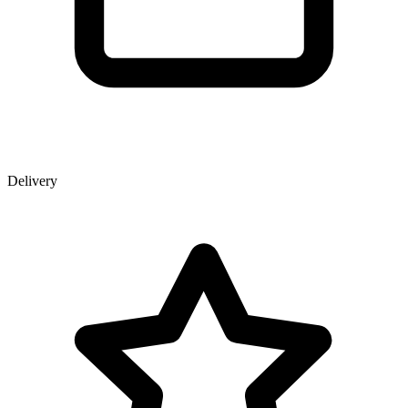
Delivery