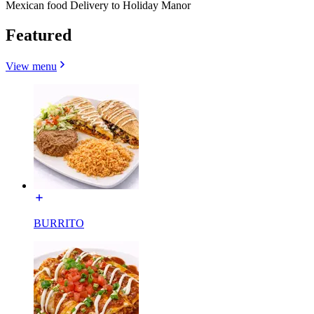
Mexican food Delivery to Holiday Manor
Featured
View menu
BURRITO