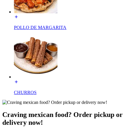
POLLO DE MARGARITA
CHURROS
Craving mexican food? Order pickup or
delivery now!