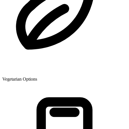
Vegetarian Options