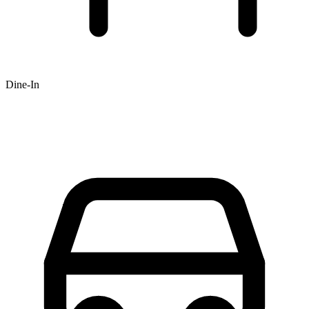
Dine-In