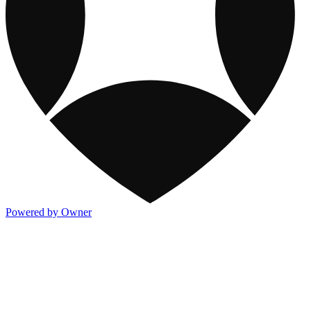
Powered by Owner