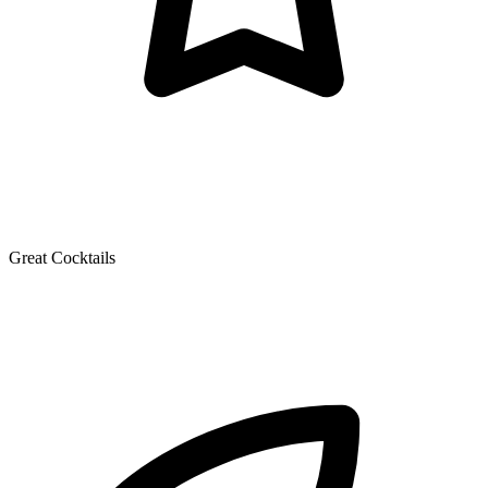
Great Cocktails