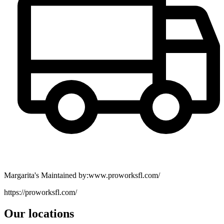
Margarita's Maintained by:www.proworksfl.com/
https://proworksfl.com/
Our locations