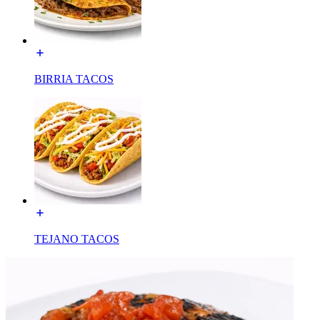
BIRRIA TACOS
TEJANO TACOS