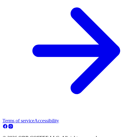
Terms of service
Accessibility