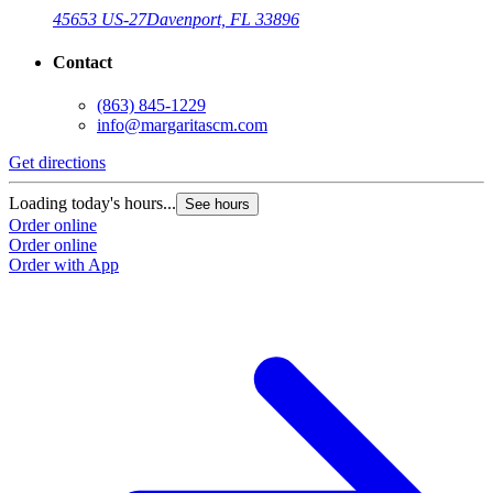
45653 US-27
Davenport, FL 33896
Contact
(863) 845-1229
info@margaritascm.com
Get directions
G
Loading today's hours...
L
See hours
Order online
O
Order online
O
Order with App