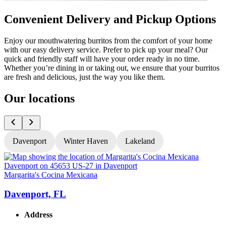
Convenient Delivery and Pickup Options
Enjoy our mouthwatering burritos from the comfort of your home
with our easy delivery service. Prefer to pick up your meal? Our
quick and friendly staff will have your order ready in no time.
Whether you’re dining in or taking out, we ensure that your burritos
are fresh and delicious, just the way you like them.
Our locations
Davenport
Winter Haven
Lakeland
Margarita's Cocina Mexicana
M
Davenport, FL
Address