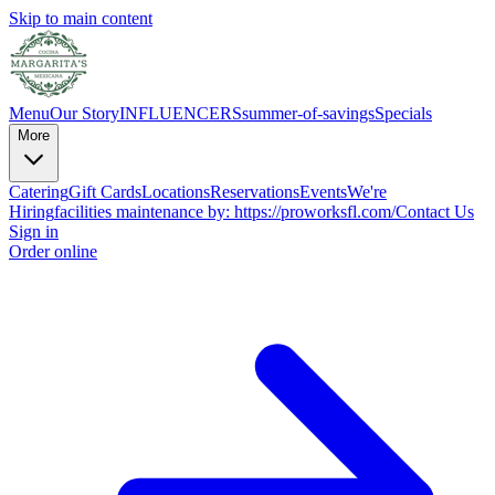
Skip to main content
Menu
Our Story
INFLUENCERS
summer-of-savings
Specials
More
Catering
Gift Cards
Locations
Reservations
Events
We're
Hiring
facilities maintenance by: https://proworksfl.com/
Contact Us
Sign in
Order online