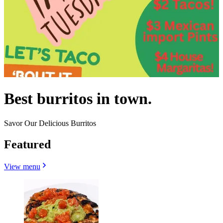
Best burritos in town.
Savor Our Delicious Burritos
Featured
View menu