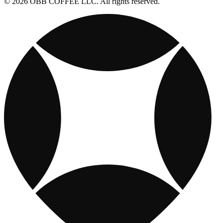
© 2026 OBB COFFEE LLC. All rights reserved.