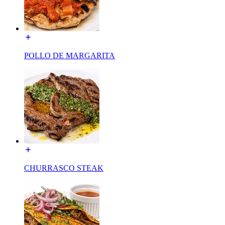
POLLO DE MARGARITA
CHURRASCO STEAK