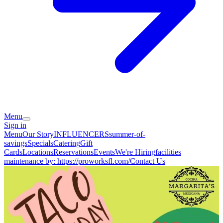
Menu
Sign in
Menu
Our Story
INFLUENCERS
summer-of-
savings
Specials
Catering
Gift
Cards
Locations
Reservations
Events
We're Hiring
facilities
maintenance by: https://proworksfl.com/
Contact Us