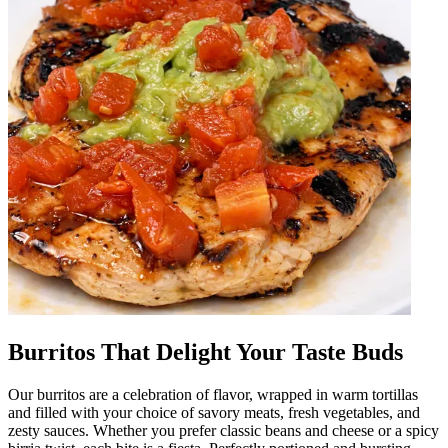
Burritos That Delight Your Taste Buds
Our burritos are a celebration of flavor, wrapped in warm tortillas
and filled with your choice of savory meats, fresh vegetables, and
zesty sauces. Whether you prefer classic beans and cheese or a spicy