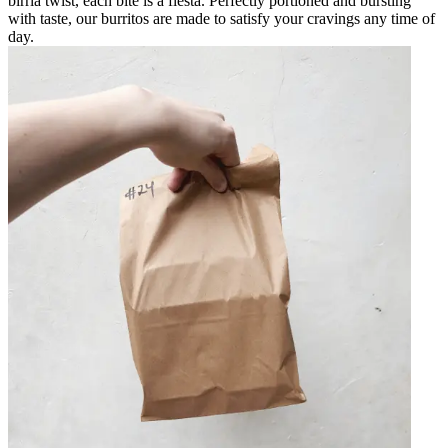
birria twist, each bite is a fiesta. Perfectly portioned and bursting
with taste, our burritos are made to satisfy your cravings any time of
day.