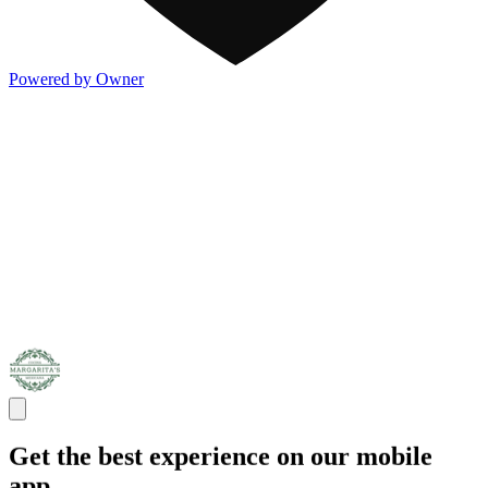
Powered by Owner
Get the best experience on our mobile
app