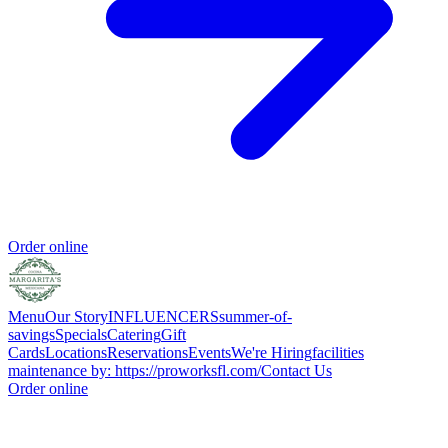
Order online
Menu
Our Story
INFLUENCERS
summer-of-
savings
Specials
Catering
Gift
Cards
Locations
Reservations
Events
We're Hiring
facilities
maintenance by: https://proworksfl.com/
Contact Us
Order online