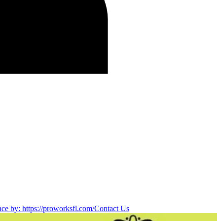
nce by: https://proworksfl.com/
Contact Us