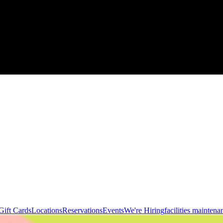
Gift Cards
Locations
Reservations
Events
We're Hiring
facilities maintena