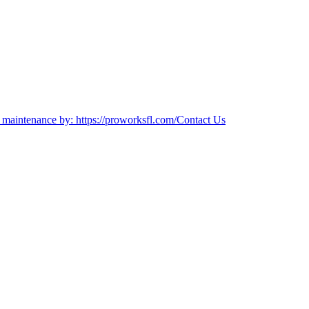
es maintenance by: https://proworksfl.com/
Contact Us