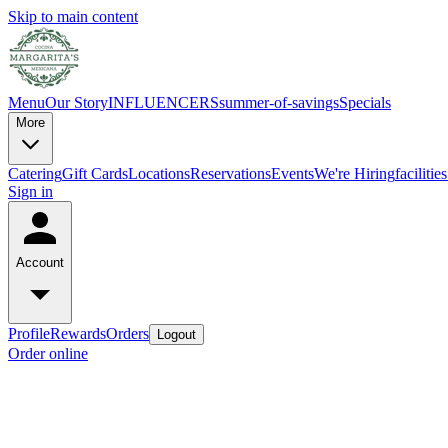
Skip to main content
Menu
Our Story
INFLUENCERS
summer-of-savings
Specials
More
Catering
Gift Cards
Locations
Reservations
Events
We're Hiring
faciliti
Sign in
Account
Profile
Rewards
Orders
Logout
Order online