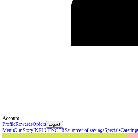
Account
Profile
Rewards
Orders
Logout
Menu
Our Story
INFLUENCERS
summer-of-savings
Specials
Catering