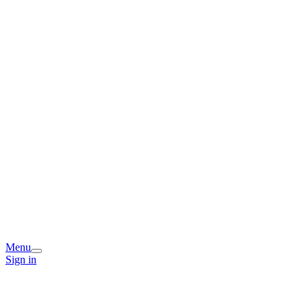
Menu
Sign in