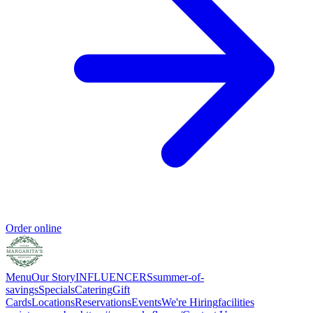
Order online
Menu
Our Story
INFLUENCERS
summer-of-
savings
Specials
Catering
Gift
Cards
Locations
Reservations
Events
We're Hiring
facilities