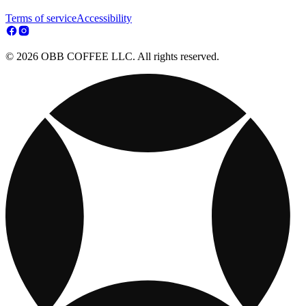
Terms of service
Accessibility
© 2026 OBB COFFEE LLC. All rights reserved.