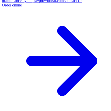
maintenance by: https://proworksfl.com/
Contact Us
Order online