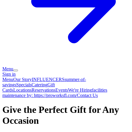
Menu
Sign in
Menu
Our Story
INFLUENCERS
summer-of-
savings
Specials
Catering
Gift
Cards
Locations
Reservations
Events
We're Hiring
facilities
maintenance by: https://proworksfl.com/
Contact Us
Give the Perfect Gift for Any
Occasion