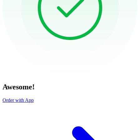
Awesome!
Order with App