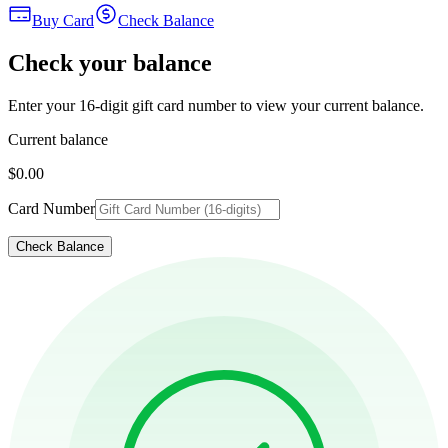
Buy Card
Check Balance
Check your balance
Enter your 16-digit gift card number to view your current balance.
Current balance
$0.00
Card Number
Check Balance