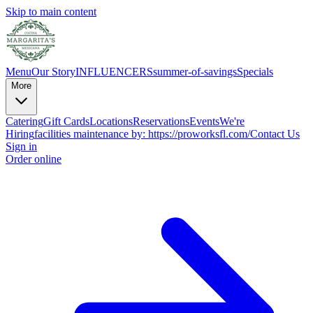
Skip to main content
Menu
Our Story
INFLUENCERS
summer-of-savings
Specials
More
Catering
Gift Cards
Locations
Reservations
Events
We're
Hiring
facilities maintenance by: https://proworksfl.com/
Contact Us
Sign in
Order online