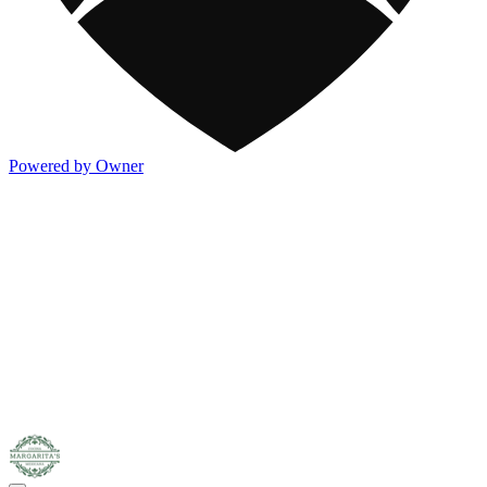
Powered by Owner